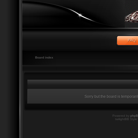
Board index
Sorry but the board is temporari
Powered by
php
twilightBB Style