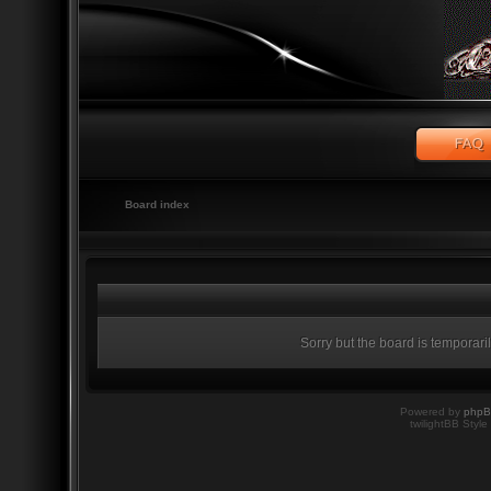
Board index
Sorry but the board is temporari
Powered by
php
twilightBB Style