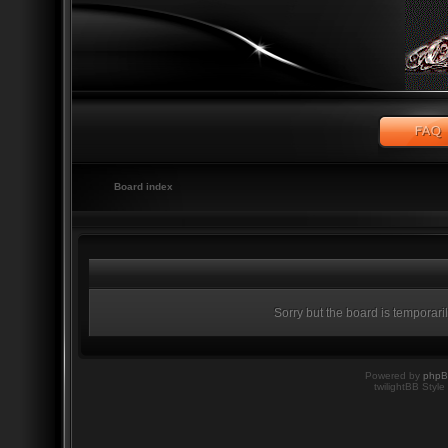
Board index
Sorry but the board is temporari
Powered by
php
twilightBB Style