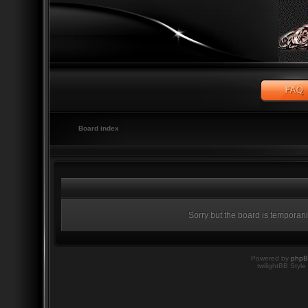
Board index
Sorry but the board is temporari
Powered by
php
twilightBB Style