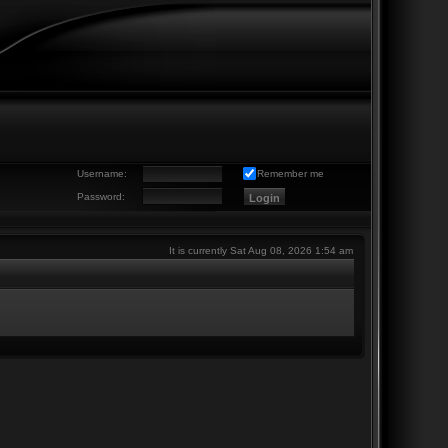
Username:
Remember me
Password:
It is currently Sat Aug 08, 2026 1:54 am