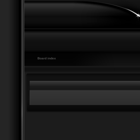
Board index