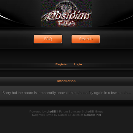
Register
Login
Information
Sorry but the board is temporarily unavailable, please try again in a few minutes.
Powered by
phpBB
® Forum Software © phpBB Group
twilightBB Style by Daniel St. Jules of
Gamexe.net