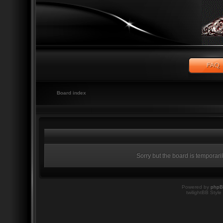
Board index
Sorry but the board is temporari
Powered by
php
twilightBB Style