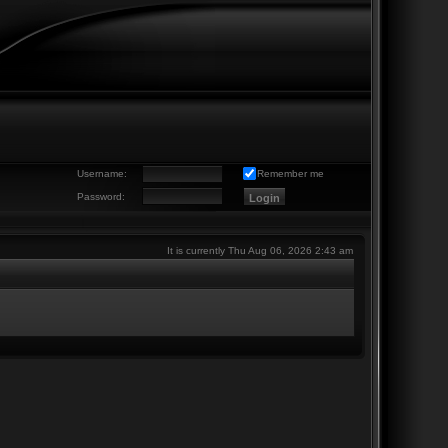
Username:
Remember me
Password:
It is currently Thu Aug 06, 2026 2:43 am