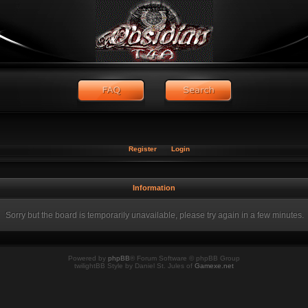
Register
Login
Information
Sorry but the board is temporarily unavailable, please try again in a few minutes.
Powered by
phpBB
® Forum Software © phpBB Group
twilightBB Style by Daniel St. Jules of
Gamexe.net