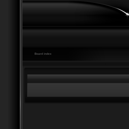
Board index