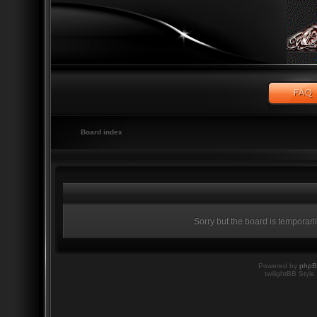
Board index
Sorry but the board is temporari
Powered by
php
twilightBB Style