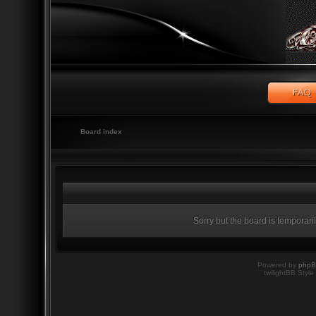
Board index
Sorry but the board is temporari
Powered by
php
twilightBB Style