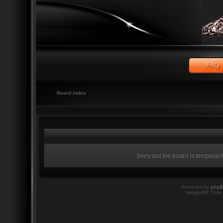
Board index
Sorry but the board is temporari
Powered by
php
twilightBB Style