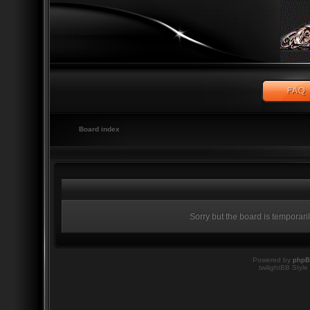
Board index
Sorry but the board is temporari
Powered by
php
twilightBB Style