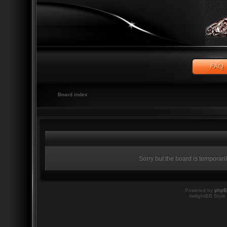
Board index
Sorry but the board is temporari
Powered by
php
twilightBB Style