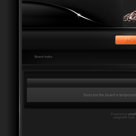
Board index
Sorry but the board is temporari
Powered by
php
twilightBB Style