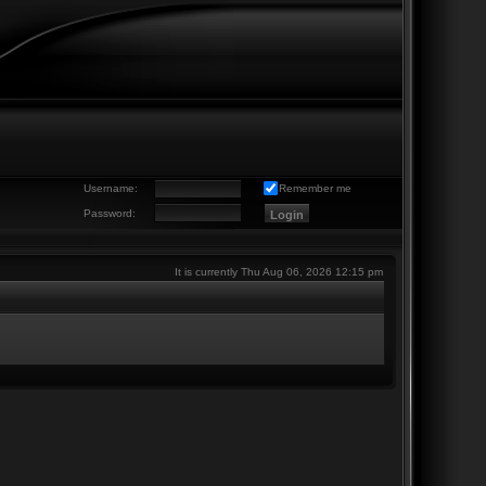
Username:
Remember me
Password:
It is currently Thu Aug 06, 2026 12:15 pm