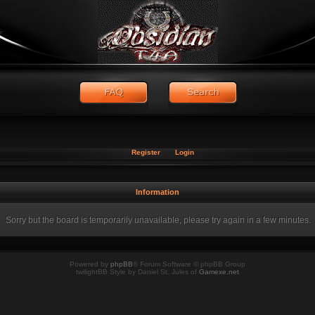
Register
Login
Information
Sorry but the board is temporarily unavailable, please try again in a few minutes.
Powered by
phpBB
® Forum Software © phpBB Group
twilightBB Style by Daniel St. Jules of
Gamexe.net