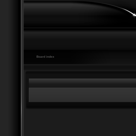
Board index