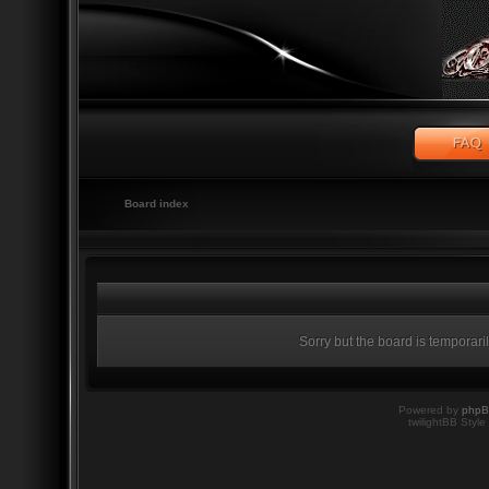
Board index
Sorry but the board is temporari
Powered by
php
twilightBB Style