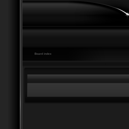
Board index