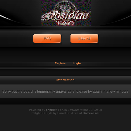
Register
Login
Information
Sorry but the board is temporarily unavailable, please try again in a few minutes.
Powered by
phpBB
® Forum Software © phpBB Group
twilightBB Style by Daniel St. Jules of
Gamexe.net