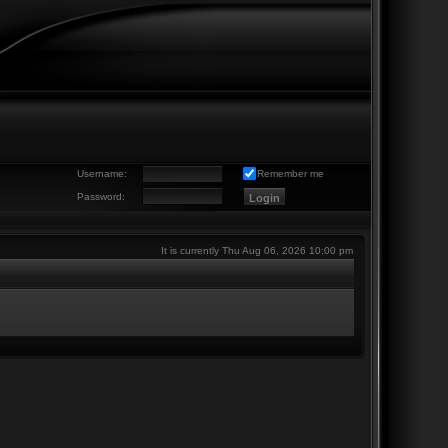
Username:
Remember me
Password:
It is currently Thu Aug 06, 2026 10:00 pm