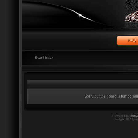
Board index
Sorry but the board is temporari
Powered by
php
twilightBB Style