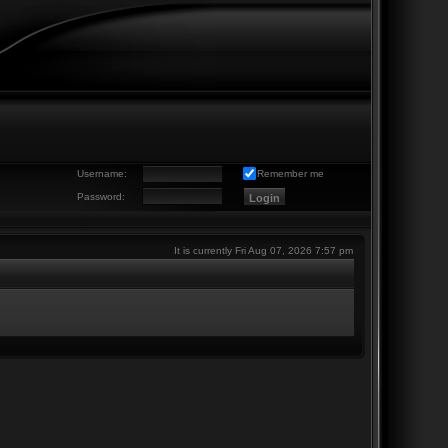
Username:
Remember me
Password:
It is currently Fri Aug 07, 2026 7:57 pm