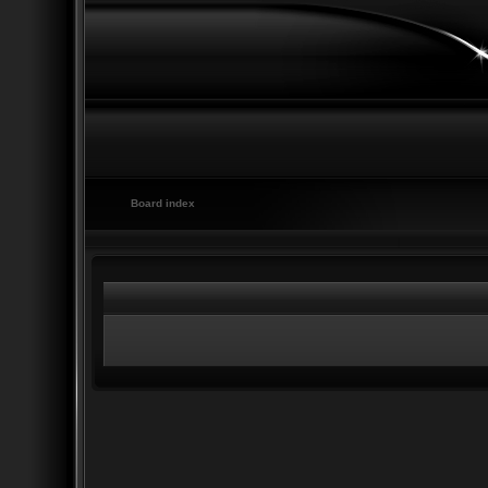
Board index