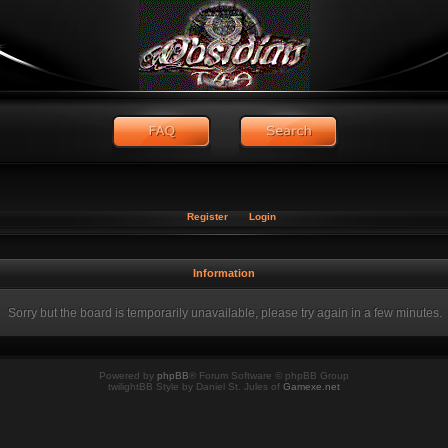
Register
Login
Information
Sorry but the board is temporarily unavailable, please try again in a few minutes.
Powered by
phpBB
® Forum Software © phpBB Group
twilightBB Style by Daniel St. Jules of
Gamexe.net