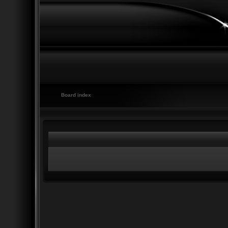
Board index