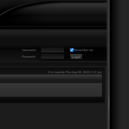
Username:
Remember me
Password:
It is currently Thu Aug 06, 2026 2:17 pm