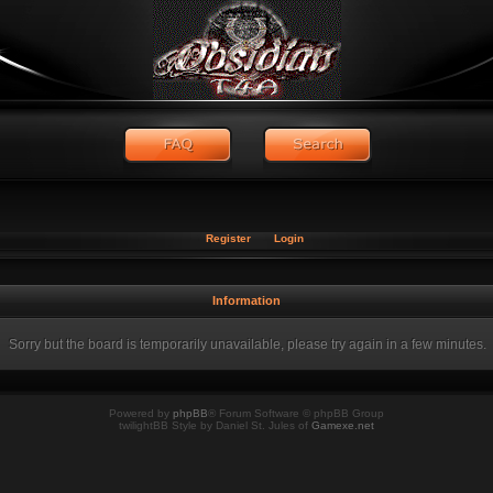
Register
Login
Information
Sorry but the board is temporarily unavailable, please try again in a few minutes.
Powered by
phpBB
® Forum Software © phpBB Group
twilightBB Style by Daniel St. Jules of
Gamexe.net