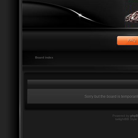
Board index
Sorry but the board is temporari
Powered by
php
twilightBB Style