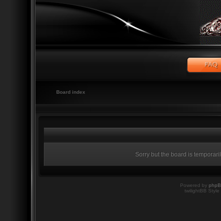
Board index
Sorry but the board is temporari
Powered by
php
twilightBB Style