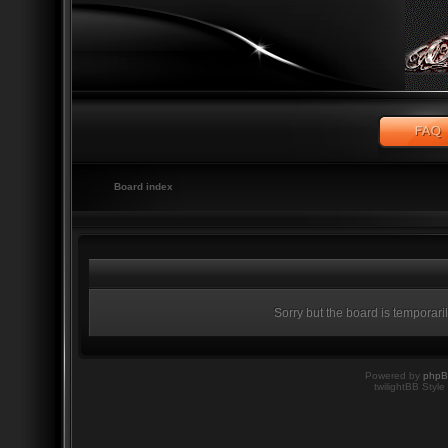
Board index
Sorry but the board is temporari
Powered by
php
twilightBB Style