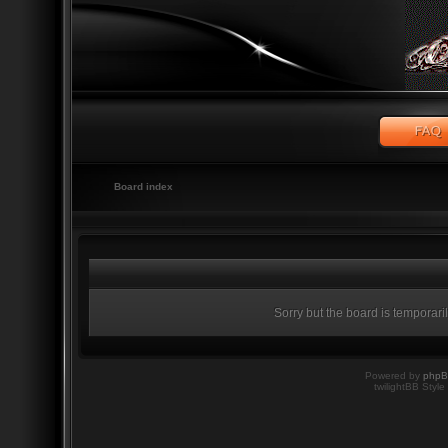
Board index
Sorry but the board is temporari
Powered by
php
twilightBB Style