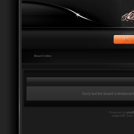
Board index
Sorry but the board is temporari
Powered by
php
twilightBB Style