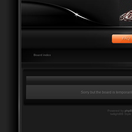
Board index
Sorry but the board is temporari
Powered by
php
twilightBB Style