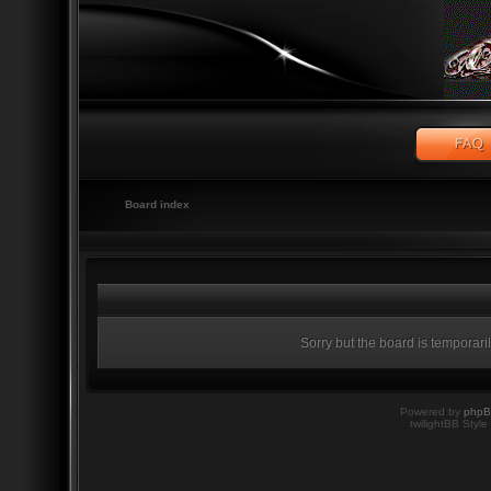
Board index
Sorry but the board is temporari
Powered by
php
twilightBB Style