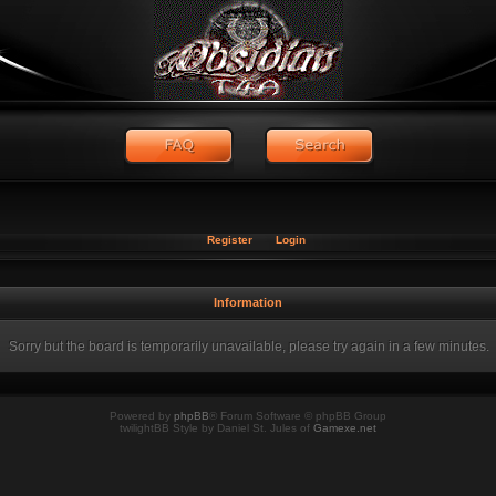
Register
Login
Information
Sorry but the board is temporarily unavailable, please try again in a few minutes.
Powered by
phpBB
® Forum Software © phpBB Group
twilightBB Style by Daniel St. Jules of
Gamexe.net