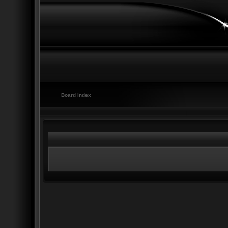
Board index