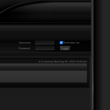
Username:
Remember me
Password:
It is currently Wed Aug 05, 2026 10:00 pm