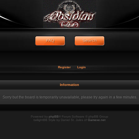
Register
Login
Information
Sorry but the board is temporarily unavailable, please try again in a few minutes.
Powered by
phpBB
® Forum Software © phpBB Group
twilightBB Style by Daniel St. Jules of
Gamexe.net