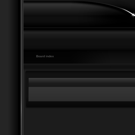
Board index