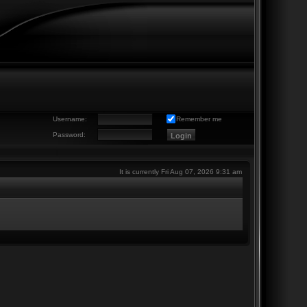
Username:
Remember me
Password:
It is currently Fri Aug 07, 2026 9:31 am