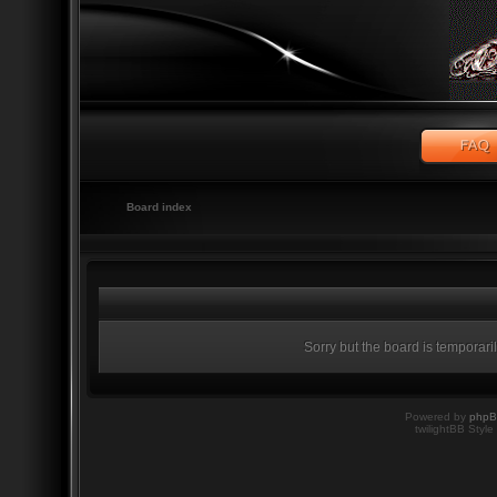
Board index
Sorry but the board is temporari
Powered by
php
twilightBB Style