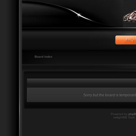
Board index
Sorry but the board is temporari
Powered by
php
twilightBB Style