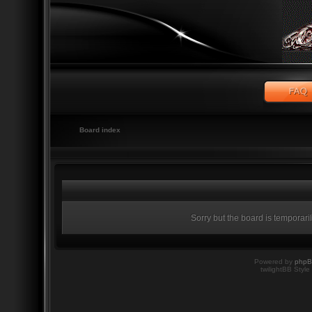
Board index
Sorry but the board is temporari
Powered by
php
twilightBB Style