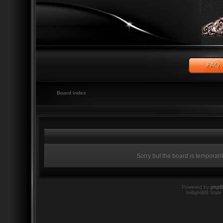
Board index
Sorry but the board is temporari
Powered by
php
twilightBB Style