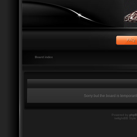
Board index
Sorry but the board is temporari
Powered by
php
twilightBB Style