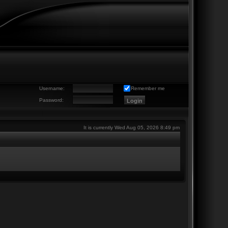
Username:
Remember me
Password:
It is currently Wed Aug 05, 2026 8:49 pm