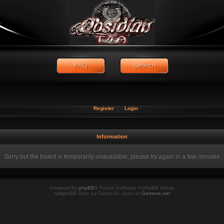
Register
Login
Information
Sorry but the board is temporarily unavailable, please try again in a few minutes.
Powered by
phpBB
® Forum Software © phpBB Group
twilightBB Style by Daniel St. Jules of
Gamexe.net