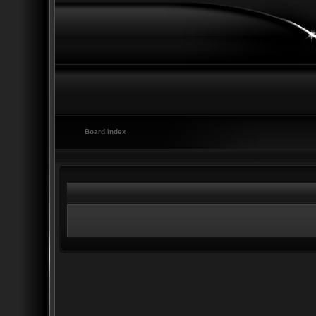
Board index