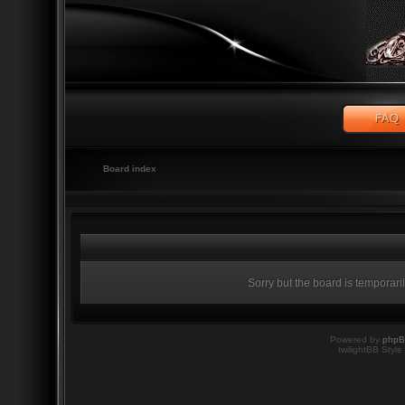
Board index
Sorry but the board is temporari
Powered by
php
twilightBB Style