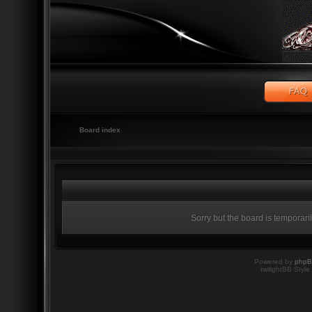
Board index
Sorry but the board is temporari
Powered by
php
twilightBB Style