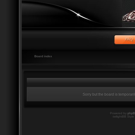
Board index
Sorry but the board is temporari
Powered by
php
twilightBB Style