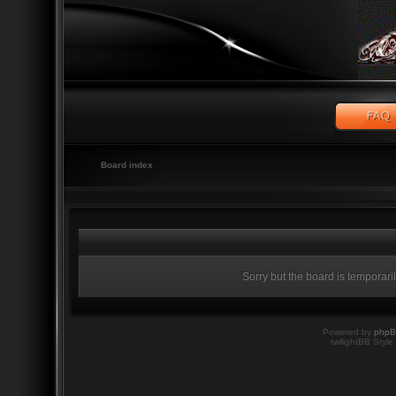
Board index
Sorry but the board is temporari
Powered by
php
twilightBB Style