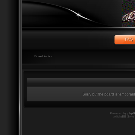
Board index
Sorry but the board is temporari
Powered by
php
twilightBB Style