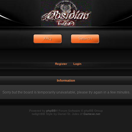
Register
Login
Information
Sorry but the board is temporarily unavailable, please try again in a few minutes.
Powered by
phpBB
® Forum Software © phpBB Group
twilightBB Style by Daniel St. Jules of
Gamexe.net