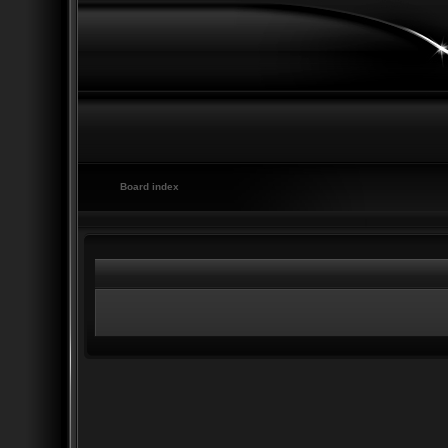
Board index