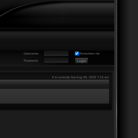
Username:
Remember me
Password:
It is currently Sat Aug 08, 2026 7:13 am