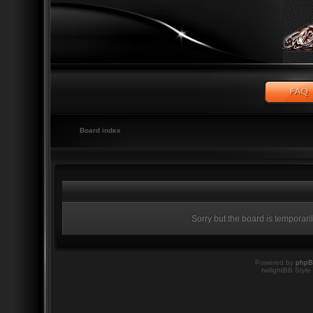
Board index
Sorry but the board is temporari
Powered by
php
twilightBB Style