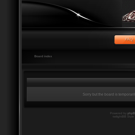
Board index
Sorry but the board is temporari
Powered by
php
twilightBB Style