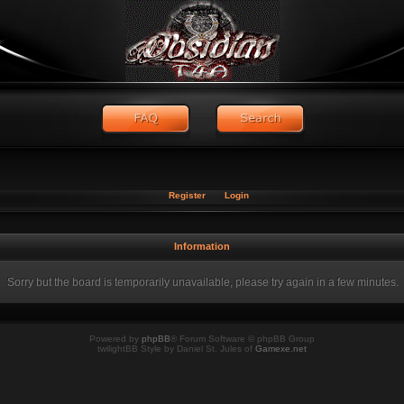
Register
Login
Information
Sorry but the board is temporarily unavailable, please try again in a few minutes.
Powered by
phpBB
® Forum Software © phpBB Group
twilightBB Style by Daniel St. Jules of
Gamexe.net