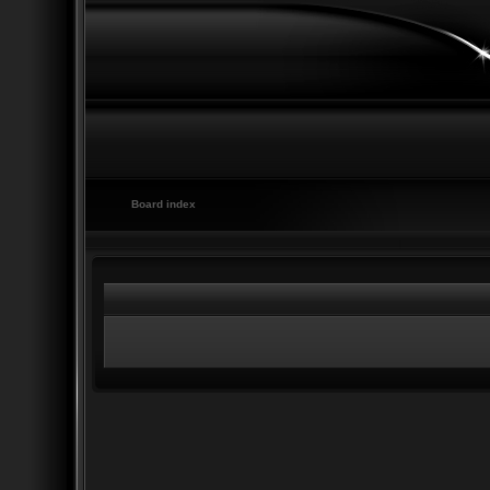
Board index