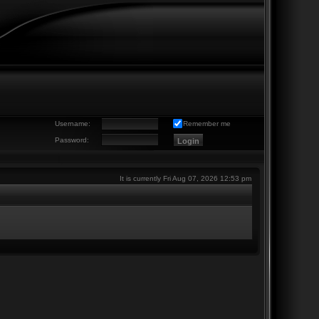
Username:
Remember me
Password:
It is currently Fri Aug 07, 2026 12:53 pm