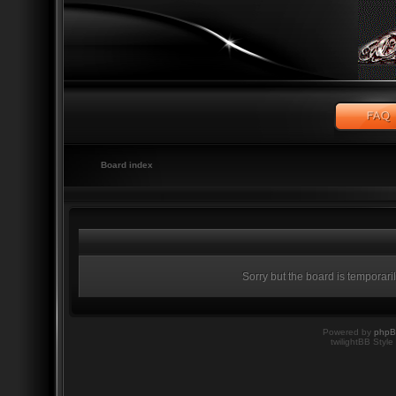
Board index
Sorry but the board is temporari
Powered by
php
twilightBB Style