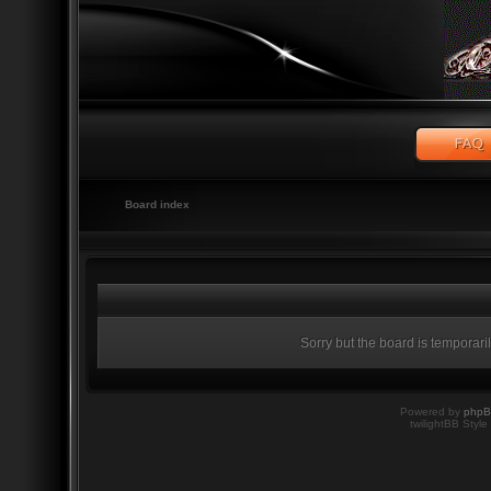
Board index
Sorry but the board is temporari
Powered by
php
twilightBB Style