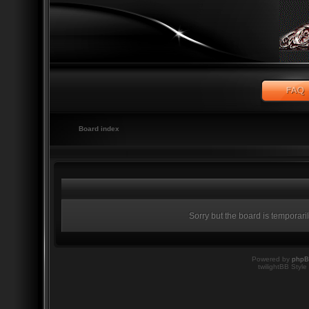
Board index
Sorry but the board is temporari
Powered by
php
twilightBB Style