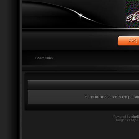
Board index
Sorry but the board is temporari
Powered by
php
twilightBB Style