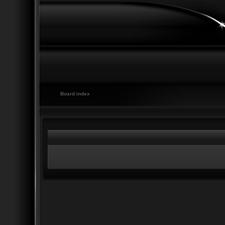
Board index