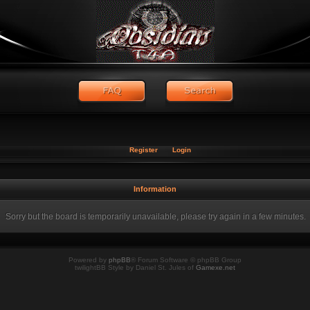
Register
Login
Information
Sorry but the board is temporarily unavailable, please try again in a few minutes.
Powered by
phpBB
® Forum Software © phpBB Group
twilightBB Style by Daniel St. Jules of
Gamexe.net