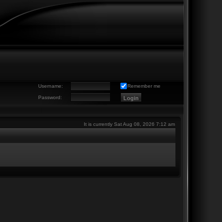
Username:
Remember me
Password:
It is currently Sat Aug 08, 2026 7:12 am