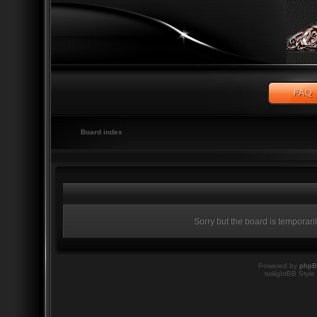
Board index
Sorry but the board is temporari
Powered by
php
twilightBB Style