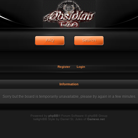
Register
Login
Information
Sorry but the board is temporarily unavailable, please try again in a few minutes.
Powered by
phpBB
® Forum Software © phpBB Group
twilightBB Style by Daniel St. Jules of
Gamexe.net