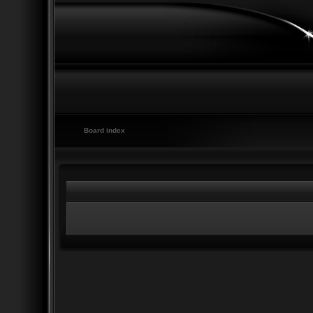
Board index