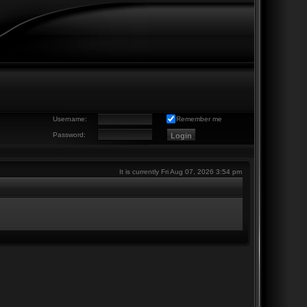
Username:
Remember me
Password:
It is currently Fri Aug 07, 2026 3:54 pm